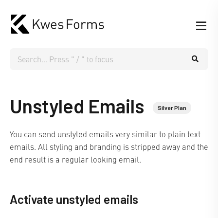
Unstyled Emails
Silver Plan
You can send unstyled emails very similar to plain text
emails. All styling and branding is stripped away and the
end result is a regular looking email.
Activate unstyled emails