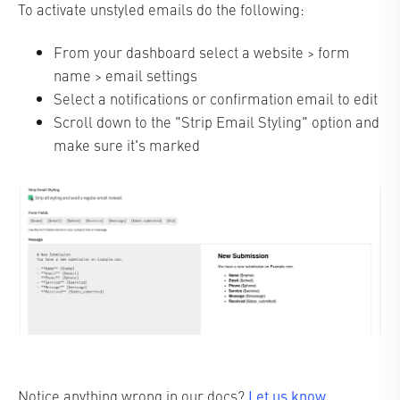
To activate unstyled emails do the following:
From your dashboard select a website > form
name > email settings
Select a notifications or confirmation email to edit
Scroll down to the "Strip Email Styling" option and
make sure it's marked
Let us know
Notice anything wrong in our docs?
.