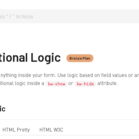
tional Logic
Bronze Plan
nything inside your form. Use logic based on field values or a
tional logic inside a
or
attribute.
kw-show
kw-hide
ic
HTML Pretty
HTML W3C