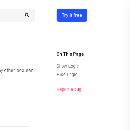
Try it free
On This Page
Show Logic
ny other boolean.
Hide Logic
Report a bug