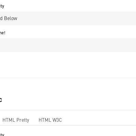
ity
me!
c
HTML Pretty
HTML W3C
ity