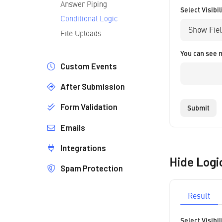
Answer Piping
Select Visibil
Conditional Logic
File Uploads
You can see 
Custom Events
After Submission
Introduction
Form Validation
Redirect
Submit
No Reload
Emails
Introduction
Custom Messages
Validation Rules
Integrations
Email Editor
Disable Messages
Custom Validation Rules
Hide Logi
Notification Emails
Spam Protection
Zapier
Confirmation Emails
Webhooks
How it Works
Conditional Sending Logic
Result
Google reCAPTCHA V3
Add Your Logo
Google reCAPTCHA V2
Select Visibil
Unstyled Emails