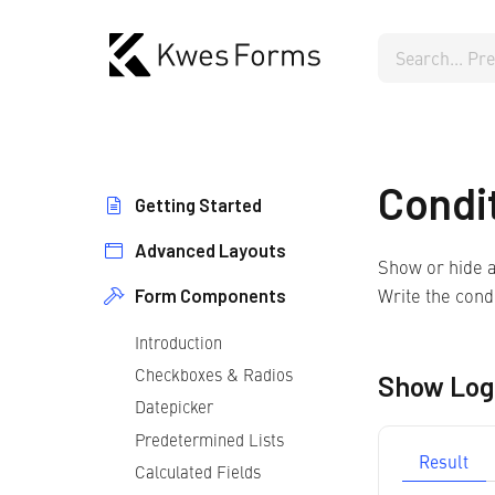
Condi
Getting Started
Advanced Layouts
Form Setup
Show or hide a
Form Testing
Write the condi
Form Components
Repeater Fields
Form Language
Multistep Forms
Introduction
Form Styling
Checkboxes & Radios
Multiple Forms
Show Log
Datepicker
Predetermined Lists
Result
Calculated Fields