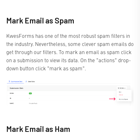
Mark Email as Spam
KwesForms has one of the most robust spam filters in
the industry. Nevertheless, some clever spam emails do
get through our filters. To mark an email as spam click
on a submission to view its data. On the "actions" drop-
down button click "mark as spam".
Mark Email as Ham