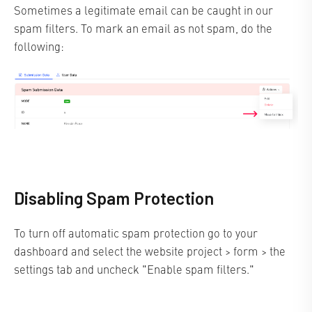
Sometimes a legitimate email can be caught in our
spam filters. To mark an email as not spam, do the
following:
Disabling Spam Protection
To turn off automatic spam protection go to your
dashboard and select the website project > form > the
settings tab and uncheck "Enable spam filters."