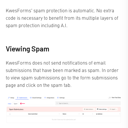
KwesForms' spam protection is automatic. No extra
code is necessary to benefit from its multiple layers of
spam protection including A.I.
Viewing Spam
KwesForms does not send notifications of email
submissions that have been marked as spam. In order
to view spam submissions go to the form submissions
page and click on the spam tab.