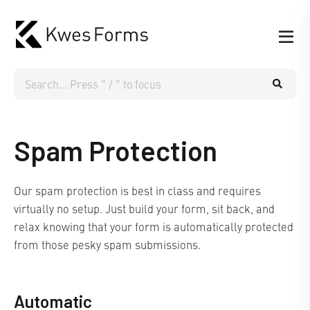
Spam Protection
Our spam protection is best in class and requires
virtually no setup. Just build your form, sit back, and
relax knowing that your form is automatically protected
from those pesky spam submissions.
Automatic