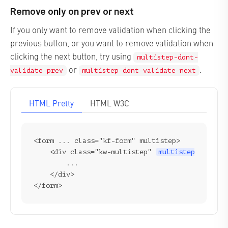
Remove only on prev or next
If you only want to remove validation when clicking the
previous button, or you want to remove validation when
clicking the next button, try using
multistep-dont-
or
.
validate-prev
multistep-dont-validate-next
HTML Pretty
HTML W3C
<form ... class="kf-form" multistep>

    <div class="kw-multistep" 
multistep-dont-va
        ...

    </div>
