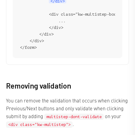
</div>
            <div class="kw-multistep-body">

                ...

            </div>

        </div>

    </div>

Removing validation
You can remove the validation that occurs when clicking
Previous/Next buttons and only validate when clicking
submit by adding
on your
multistep-dont-validate
.
<div class="kw-multistep">