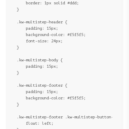
    border: 1px solid #ddd;

}
.kw-multistep-header {

    padding: 15px;

    background-color: #f5f5f5;

    font-size: 24px;

}
.kw-multistep-body {

    padding: 15px;

}
.kw-multistep-footer {

    padding: 15px;

    background-color: #f5f5f5;

}
.kw-multistep-footer .kw-multistep-button-previou
    float: left;
