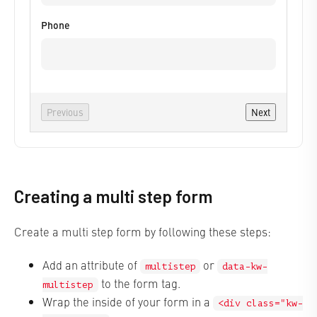
Phone
Previous
Next
Creating a multi step form
Create a multi step form by following these steps:
Add an attribute of
or
multistep
data-kw-
to the form tag.
multistep
Wrap the inside of your form in a
<div class="kw-