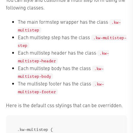
following classes.
The main formstep wrapper has the class
.kw-
multistep
Each multistep step has the class
.kw-multistep-
step
Each multistep header has the class
.kw-
multistep-header
Each multistep body has the class
.kw-
multistep-body
The multistep footer has the class
.kw-
multistep-footer
Here is the default css stylings that can be overridden.
.kw-multistep {
