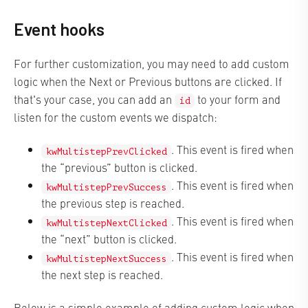
Event hooks
For further customization, you may need to add custom
logic when the Next or Previous buttons are clicked. If
that's your case, you can add an
to your form and
id
listen for the custom events we dispatch:
. This event is fired when
kwMultistepPrevClicked
the “previous” button is clicked.
. This event is fired when
kwMultistepPrevSuccess
the previous step is reached.
. This event is fired when
kwMultistepNextClicked
the “next” button is clicked.
. This event is fired when
kwMultistepNextSuccess
the next step is reached.
Below is a simple example of adding custom logic when