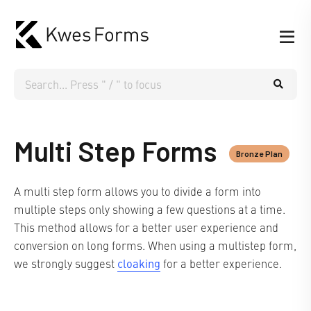
Multi Step Forms
Bronze Plan
A multi step form allows you to divide a form into
multiple steps only showing a few questions at a time.
This method allows for a better user experience and
conversion on long forms. When using a multistep form,
cloaking
we strongly suggest
for a better experience.