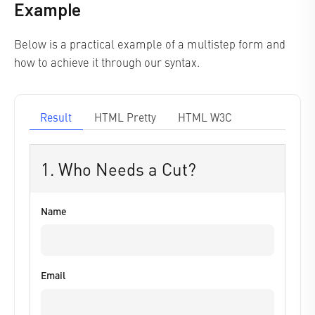
Example
Below is a practical example of a multistep form and
how to achieve it through our syntax.
Result
HTML Pretty
HTML W3C
1. Who Needs a Cut?
Name
Email