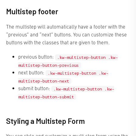
Multistep footer
The multistep will automatically have a footer with the
“previous” and “next” buttons. You can customize these
buttons with the classes that are given to them.
previous button:
.kw-multistep-button .kw-
multistep-button-previous
next button:
.kw-multistep-button .kw-
multistep-button-next
submit button:
.kw-multistep-button .kw-
multistep-button-submit
Styling a Multistep Form
You can style and customize a multi step form using the