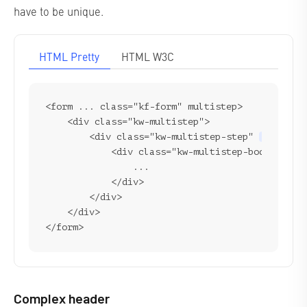
have to be unique.
HTML Pretty
HTML W3C
<form ... class="kf-form" multistep>

    <div class="kw-multistep">

        <div class="kw-multistep-step" 
form-ste
            <div class="kw-multistep-body">

                ...

            </div>

        </div>

    </div>

Complex header