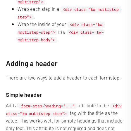
.
multistep">
Wrap each step in a
<div class="kw-multistep-
.
step">
Wrap the inside of your
<div class="kw-
in a
multistep-step">
<div class="kw-
.
multistep-body">
Adding a header
There are two ways to add a header to each formstep:
Simple header
Add a
attribute to the
form-step-heading="..."
<div
tag with the title as the
class="kw-multistep-step">
value. This works well for simple headings that include
only text. This attribute is not required and does not