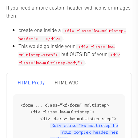
If you need a more custom header with icons or images
then:
create one inside a
<div class="kw-multistep-
.
header">...</div>
This would go inside your
<div class="kw-
but OUTSIDE of your
multistep-step">
<div
.
class="kw-multistep-body">
HTML Pretty
HTML W3C
<form ... class="kf-form" multistep>

    <div class="kw-multistep">

        <div class="kw-multistep-step">

<div class="kw-multistep-header">
Your complex header here...