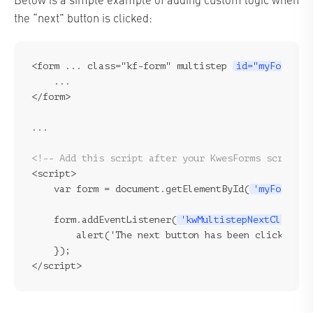
the “next” button is clicked:
<form ... class="kf-form" multistep 
id="myForm"
>

    ...

</form>
...
<!-- Add this script after your KwesForms script -
<script>

    var form = document.getElementById(
'myForm'
);
    form.addEventListener(
'kwMultistepNextClicked
        alert('The next button has been clicked!');
    });
