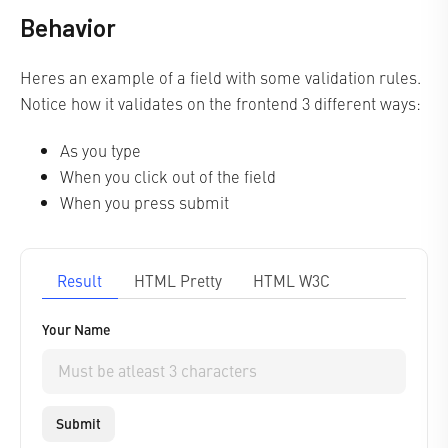
Behavior
Heres an example of a field with some validation rules.
Notice how it validates on the frontend 3 different ways:
As you type
When you click out of the field
When you press submit
Result
HTML Pretty
HTML W3C
Your Name
Submit