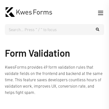
Form Validation
KwesForms provides 49 form validation rules that
validate fields on the frontend and backend at the same
time. This feature saves developers countless hours of
validation work, improves UX, conversion rate, and
helps fight spam.