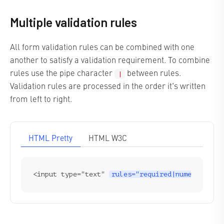
Multiple validation rules
All form validation rules can be combined with one
another to satisfy a validation requirement. To combine
rules use the pipe character
between rules.
|
Validation rules are processed in the order it's written
from left to right.
HTML Pretty
HTML W3C
<input type="text" 
rules="required|numeric"