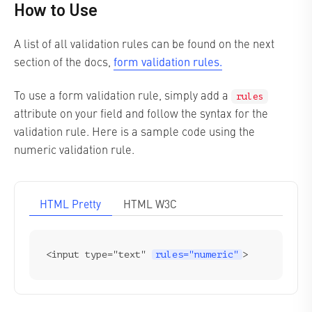
How to Use
A list of all validation rules can be found on the next
form validation rules.
section of the docs,
To use a form validation rule, simply add a
rules
attribute on your field and follow the syntax for the
validation rule. Here is a sample code using the
numeric validation rule.
HTML Pretty
HTML W3C
<input type="text" 
rules="numeric"