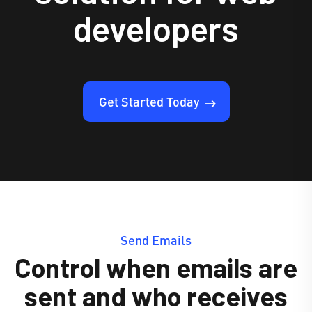
developers
Get Started Today
Send Emails
Control when emails are
sent and who receives