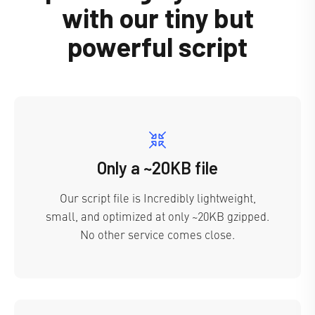
with our tiny but
powerful script
Only a ~20KB file
Our script file is Incredibly lightweight,
small, and optimized at only ~20KB gzipped.
No other service comes close.