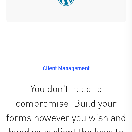
Client Management
You don't need to
compromise. Build your
forms however you wish and
hand your client the keys to