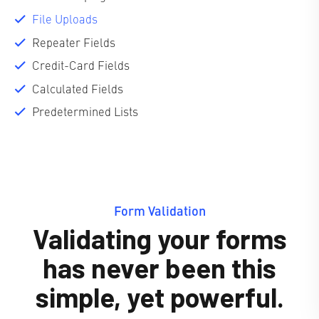
File Uploads
Repeater Fields
Credit-Card Fields
Calculated Fields
Predetermined Lists
Form Validation
Validating your forms
has never been this
simple, yet powerful.