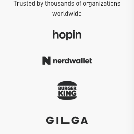
Trusted by thousands of organizations
worldwide