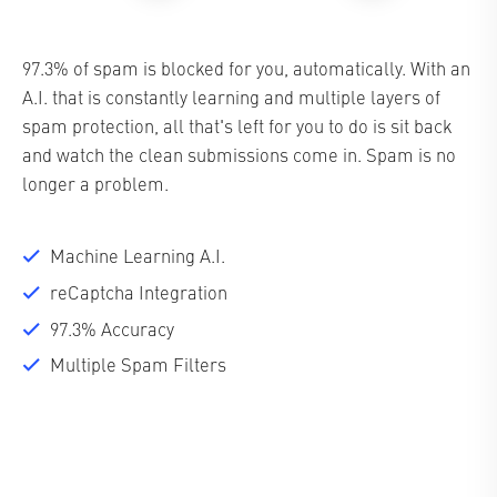
97.3% of spam is blocked for you, automatically. With an
A.I. that is constantly learning and multiple layers of
spam protection, all that's left for you to do is sit back
and watch the clean submissions come in. Spam is no
longer a problem.
Machine Learning A.I.
reCaptcha Integration
97.3% Accuracy
Multiple Spam Filters