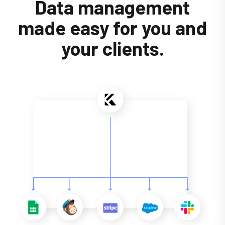
Data management
made easy for you and
your clients.