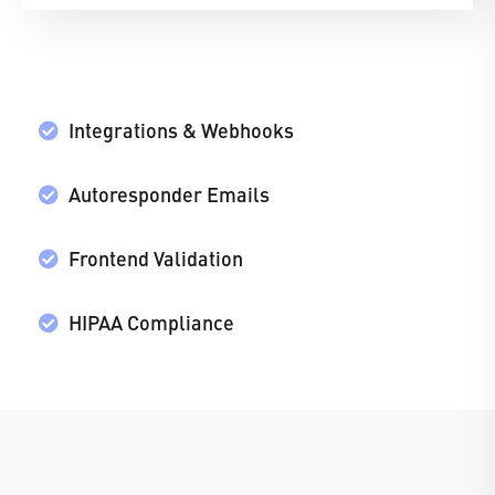
Integrations & Webhooks
Autoresponder Emails
Frontend Validation
HIPAA Compliance