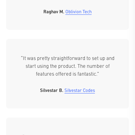
Raghav M.
Oblivion Tech
“It was pretty straightforward to set up and
start using the product. The number of
features offered is fantastic.”
Silvestar B.
Silvestar Codes