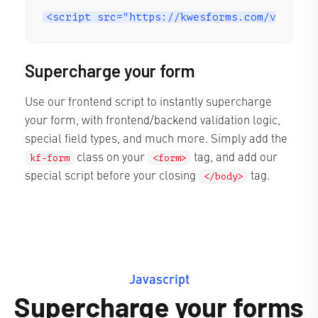
<script src="https://kwesforms.com/v2/kf-s
Supercharge your form
Use our frontend script to instantly supercharge
your form, with frontend/backend validation logic,
special field types, and much more. Simply add the
class on your
tag, and add our
kf-form
<form>
special script before your closing
tag.
</body>
Javascript
Supercharge your forms