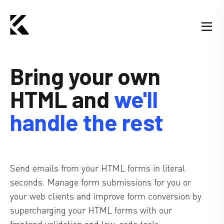
Bring your own
HTML
and
we'll
handle the rest
Send emails from your HTML forms in literal
seconds. Manage form submissions for you or
your web clients and improve form conversion by
supercharging your HTML forms with our
frontend validation and low-code tools.