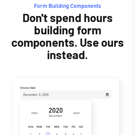
Form Building Components
Don't spend hours
building form
components. Use ours
instead.