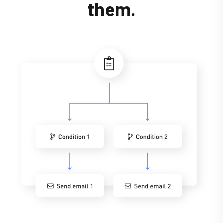
them.