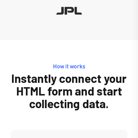
How it works
Instantly connect your
HTML form and start
collecting data.