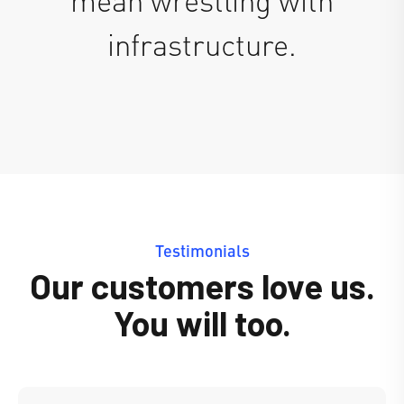
infrastructure.
Testimonials
Our customers love us.
You will too.