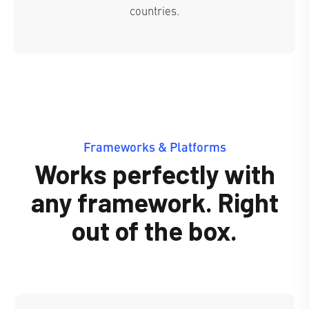
countries.
Frameworks & Platforms
Works perfectly with
any framework. Right
out of the box.