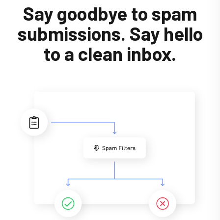
Say goodbye to spam
submissions. Say hello
to a clean inbox.