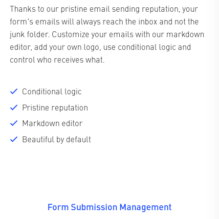
Thanks to our pristine email sending reputation, your
form's emails will always reach the inbox and not the
junk folder. Customize your emails with our markdown
editor, add your own logo, use conditional logic and
control who receives what.
Conditional logic
Pristine reputation
Markdown editor
Beautiful by default
Form Submission Management