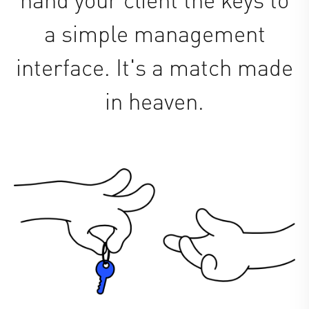
a simple management
interface. It's a match made
in heaven.