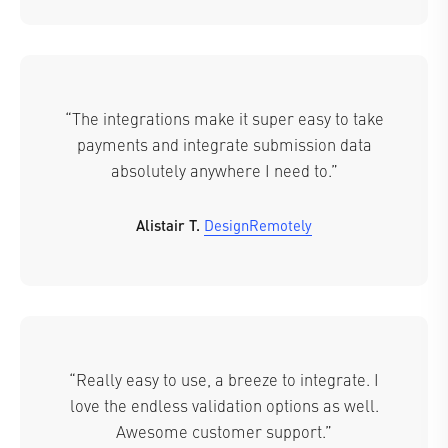
“The integrations make it super easy to take
payments and integrate submission data
absolutely anywhere I need to.”
Alistair T.
DesignRemotely
“Really easy to use, a breeze to integrate. I
love the endless validation options as well.
Awesome customer support.”