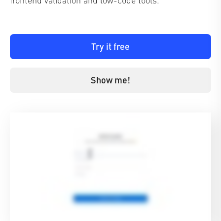
Try it free
Show me!