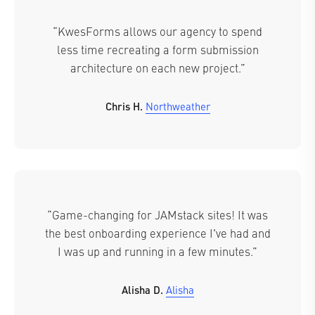
“KwesForms allows our agency to spend
less time recreating a form submission
architecture on each new project.”
Chris H.
Northweather
“Game-changing for JAMstack sites! It was
the best onboarding experience I've had and
I was up and running in a few minutes.”
Alisha D.
Alisha