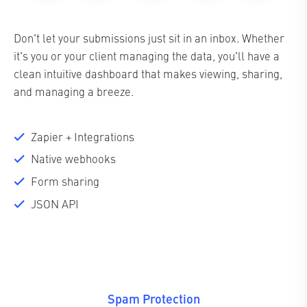
Don't let your submissions just sit in an inbox. Whether
it's you or your client managing the data, you'll have a
clean intuitive dashboard that makes viewing, sharing,
and managing a breeze.
Zapier + Integrations
Native webhooks
Form sharing
JSON API
Spam Protection