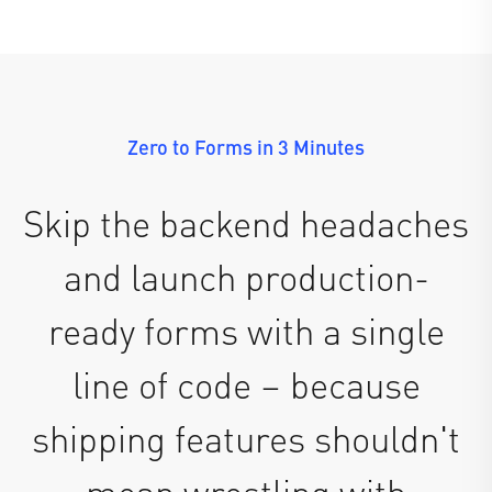
Zero to Forms in 3 Minutes
Skip the backend headaches
and launch production-
ready forms with a single
line of code – because
shipping features shouldn't
mean wrestling with