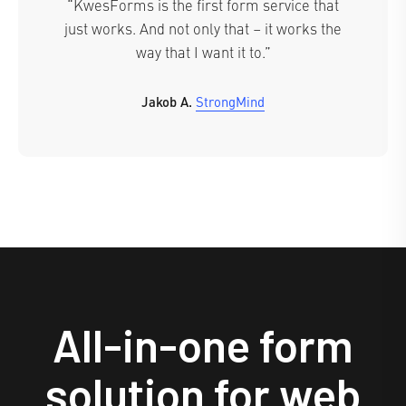
“KwesForms is the first form service that
just works. And not only that – it works the
way that I want it to.”
Jakob A.
StrongMind
All-in-one form
solution for web