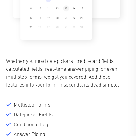
Whether you need datepickers, credit-card fields,
calculated fields, real-time answer piping, or even
multistep forms, we got you covered. Add these
features into your form in seconds, its dead simple.
Multistep Forms
Datepicker Fields
Conditional Logic
Answer Piping