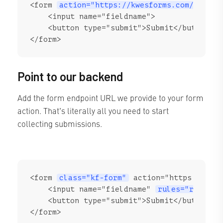
<form 
action="https://kwesforms.com/api/f/
    <input name="fieldname">

    <button type="submit">Submit</button>

</form>
Point to our backend
Add the form endpoint URL we provide to your form
action. That's literally all you need to start
collecting submissions.
<form 
class="kf-form"
 action="https://kwes
    <input name="fieldname" 
rules="require
    <button type="submit">Submit</button>

</form>
