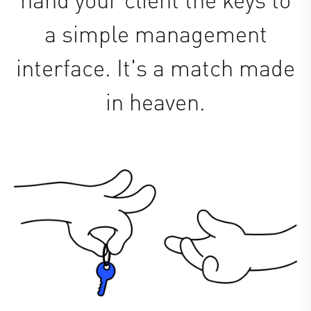
a simple management
interface. It's a match made
in heaven.