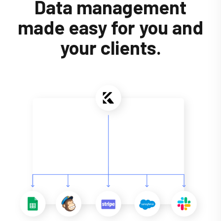
Data management
made easy for you and
your clients.