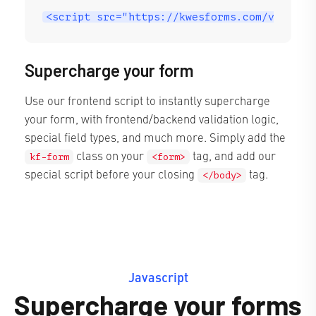
<script src="https://kwesforms.com/v2/kf-s
Supercharge your form
Use our frontend script to instantly supercharge
your form, with frontend/backend validation logic,
special field types, and much more. Simply add the
class on your
tag, and add our
kf-form
<form>
special script before your closing
tag.
</body>
Javascript
Supercharge your forms