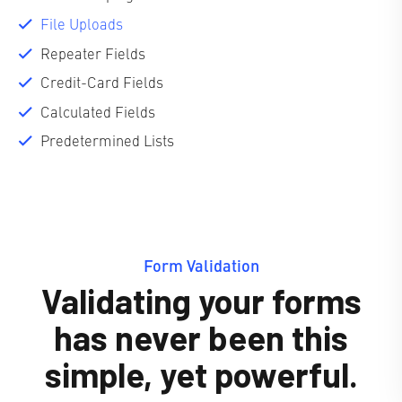
File Uploads
Repeater Fields
Credit-Card Fields
Calculated Fields
Predetermined Lists
Form Validation
Validating your forms
has never been this
simple, yet powerful.