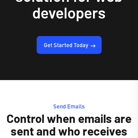
developers
Get Started Today
Send Emails
Control when emails are
sent and who receives