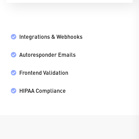
Integrations & Webhooks
Autoresponder Emails
Frontend Validation
HIPAA Compliance