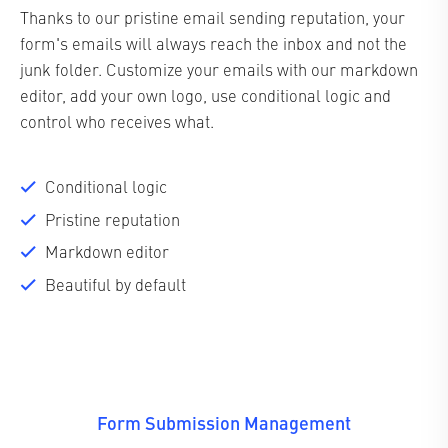
Thanks to our pristine email sending reputation, your
form's emails will always reach the inbox and not the
junk folder. Customize your emails with our markdown
editor, add your own logo, use conditional logic and
control who receives what.
Conditional logic
Pristine reputation
Markdown editor
Beautiful by default
Form Submission Management