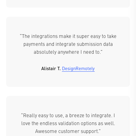
“The integrations make it super easy to take
payments and integrate submission data
absolutely anywhere I need to.”
Alistair T.
DesignRemotely
“Really easy to use, a breeze to integrate. I
love the endless validation options as well.
Awesome customer support.”