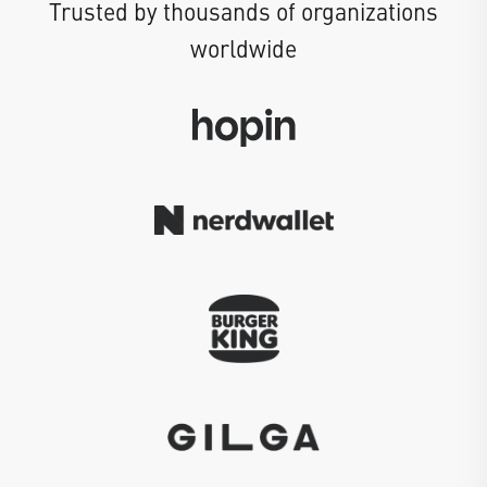
Trusted by thousands of organizations
worldwide