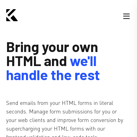
Bring your own
HTML
and
we'll
handle the rest
Send emails from your HTML forms in literal
seconds. Manage form submissions for you or
your web clients and improve form conversion by
supercharging your HTML forms with our
frontend validation and low-code tools.