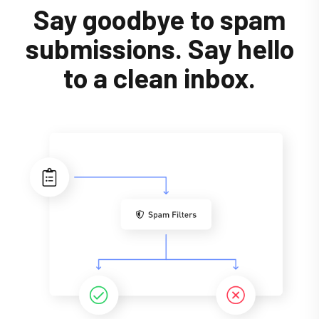
Say goodbye to spam
submissions. Say hello
to a clean inbox.