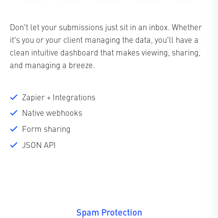
Don't let your submissions just sit in an inbox. Whether
it's you or your client managing the data, you'll have a
clean intuitive dashboard that makes viewing, sharing,
and managing a breeze.
Zapier + Integrations
Native webhooks
Form sharing
JSON API
Spam Protection