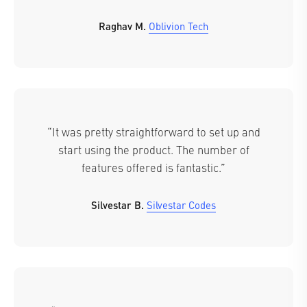
Raghav M.
Oblivion Tech
“It was pretty straightforward to set up and
start using the product. The number of
features offered is fantastic.”
Silvestar B.
Silvestar Codes