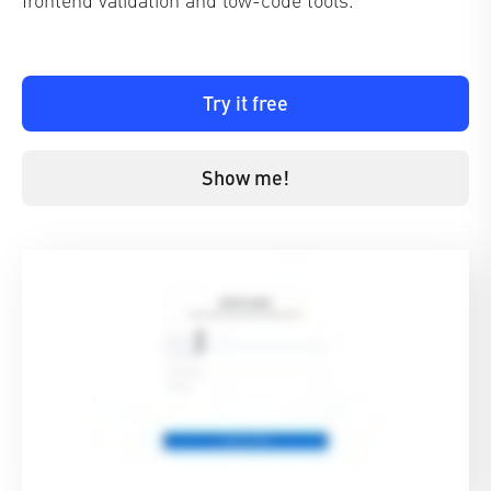
Try it free
Show me!