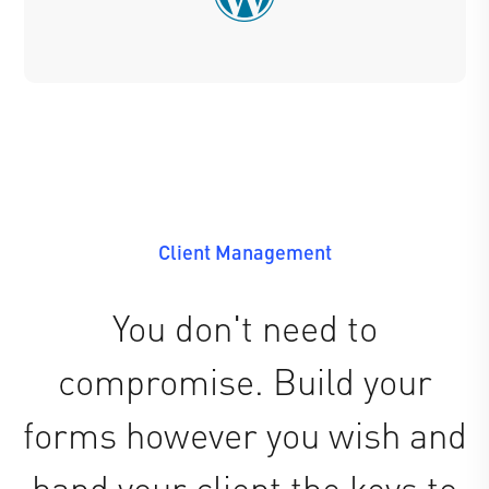
Client Management
You don't need to
compromise. Build your
forms however you wish and
hand your client the keys to