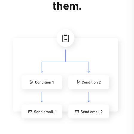
them.