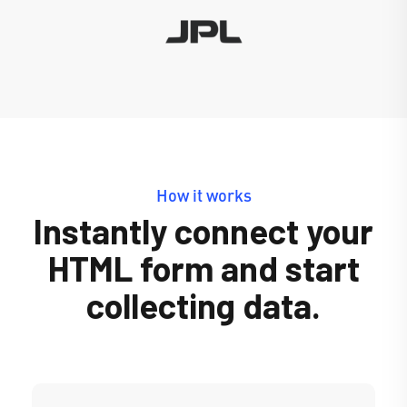
How it works
Instantly connect your
HTML form and start
collecting data.