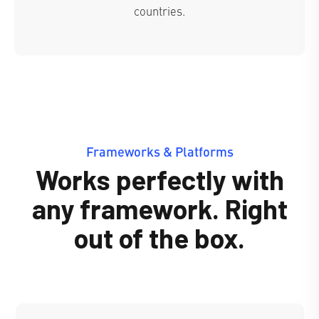
countries.
Frameworks & Platforms
Works perfectly with
any framework. Right
out of the box.