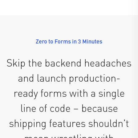
Zero to Forms in 3 Minutes
Skip the backend headaches
and launch production-
ready forms with a single
line of code – because
shipping features shouldn't
mean wrestling with