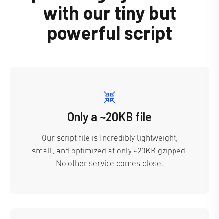
with our tiny but
powerful script
Only a ~20KB file
Our script file is Incredibly lightweight,
small, and optimized at only ~20KB gzipped.
No other service comes close.