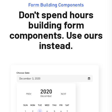
Form Building Components
Don't spend hours
building form
components. Use ours
instead.