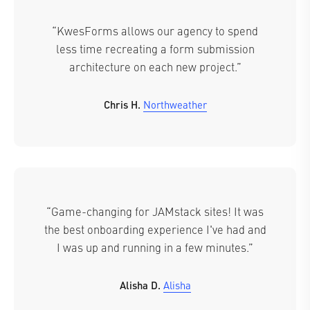
“KwesForms allows our agency to spend
less time recreating a form submission
architecture on each new project.”
Chris H.
Northweather
“Game-changing for JAMstack sites! It was
the best onboarding experience I've had and
I was up and running in a few minutes.”
Alisha D.
Alisha