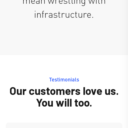
infrastructure.
Testimonials
Our customers love us.
You will too.