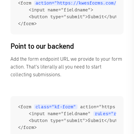
<form 
action="https://kwesforms.com/api/f/
    <input name="fieldname">

    <button type="submit">Submit</button>

</form>
Point to our backend
Add the form endpoint URL we provide to your form
action. That's literally all you need to start
collecting submissions.
<form 
class="kf-form"
 action="https://kwes
    <input name="fieldname" 
rules="require
    <button type="submit">Submit</button>

</form>
