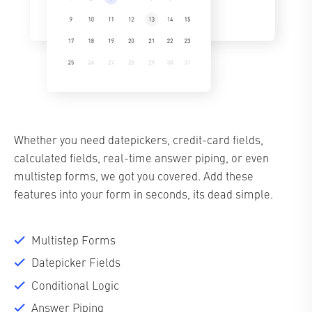
Whether you need datepickers, credit-card fields,
calculated fields, real-time answer piping, or even
multistep forms, we got you covered. Add these
features into your form in seconds, its dead simple.
Multistep Forms
Datepicker Fields
Conditional Logic
Answer Piping