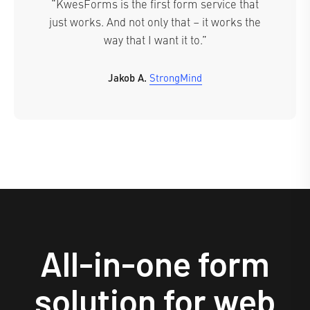
“KwesForms is the first form service that
just works. And not only that – it works the
way that I want it to.”
Jakob A.
StrongMind
All-in-one form
solution for web