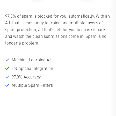
97.3% of spam is blocked for you, automatically. With an
A.I. that is constantly learning and multiple layers of
spam protection, all that's left for you to do is sit back
and watch the clean submissions come in. Spam is no
longer a problem.
Machine Learning A.I.
reCaptcha Integration
97.3% Accuracy
Multiple Spam Filters