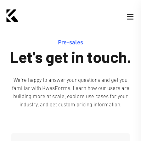
Pre-sales
Let's get in touch.
We're happy to answer your questions and get you
familiar with KwesForms. Learn how our users are
building more at scale, explore use cases for your
industry, and get custom pricing information.