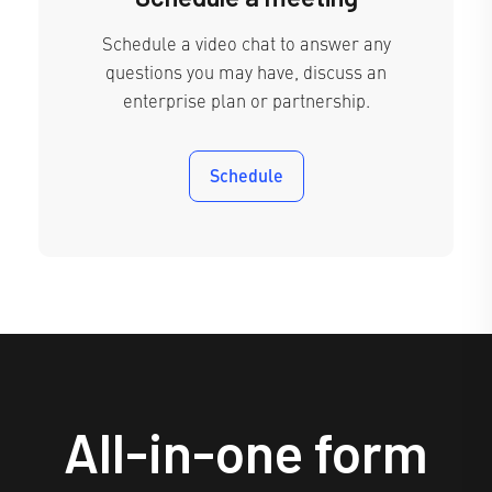
Schedule a video chat to answer any
questions you may have, discuss an
enterprise plan or partnership.
Schedule
All-in-one form