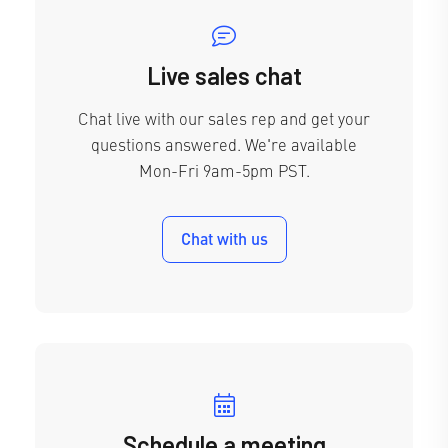
Live sales chat
Chat live with our sales rep and get your
questions answered. We're available
Mon-Fri 9am-5pm PST.
Chat with us
Schedule a meeting