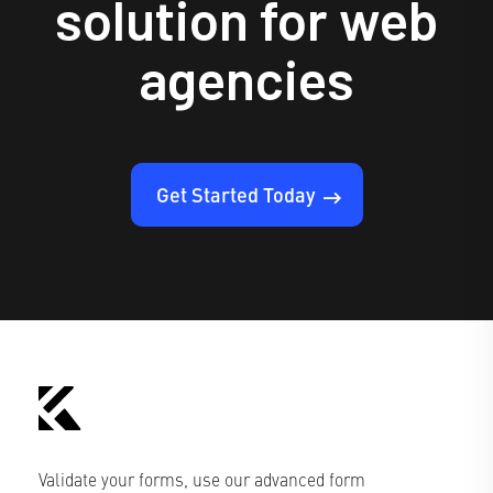
solution for web
agencies
Get Started Today
Validate your forms, use our advanced form