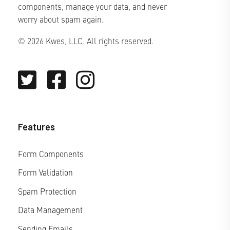
components, manage your data, and never
worry about spam again.
© 2026 Kwes, LLC. All rights reserved.
Features
Form Components
Form Validation
Spam Protection
Data Management
Sending Emails