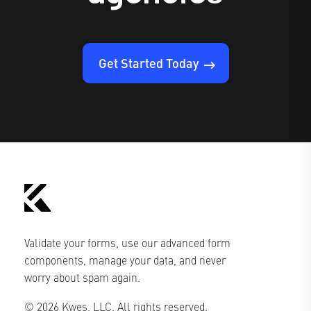
Get Started Today
Validate your forms, use our advanced form
components, manage your data, and never
worry about spam again.
© 2026 Kwes, LLC. All rights reserved.