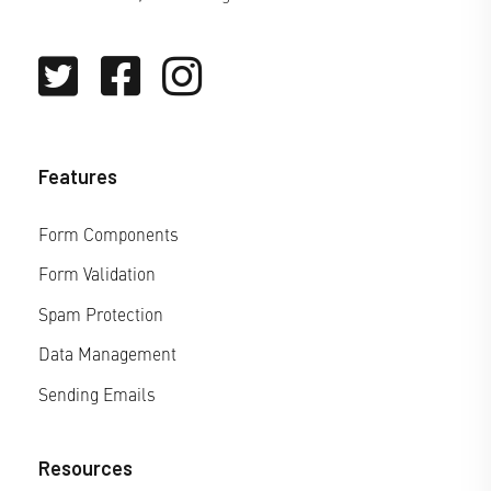
Features
Form Components
Form Validation
Spam Protection
Data Management
Sending Emails
Resources