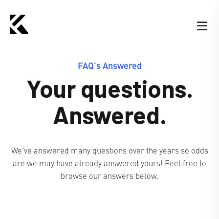
FAQ's Answered
Your questions.
Answered.
We've answered many questions over the years so odds
are we may have already answered yours! Feel free to
browse our answers below.