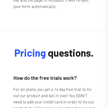
your form automatically.
Pricing
questions.
How do the free trials work?
For all plans, you get a 14 day free trial to try
out our product and fall in love! You DON'T
need to add your credit card in order to try our
product. Our Free plan is also free forever and