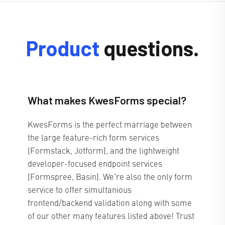
Product
questions.
What makes KwesForms special?
KwesForms is the perfect marriage between
the large feature-rich form services
(Formstack, Jotform), and the lightweight
developer-focused endpoint services
(Formspree, Basin). We're also the only form
service to offer simultanious
frontend/backend validation along with some
of our other many features listed above! Trust