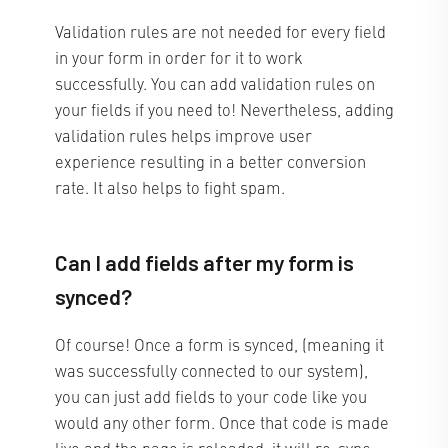
Validation rules are not needed for every field
in your form in order for it to work
successfully. You can add validation rules on
your fields if you need to! Nevertheless, adding
validation rules helps improve user
experience resulting in a better conversion
rate. It also helps to fight spam.
Can I add fields after my form is
synced?
Of course! Once a form is synced, (meaning it
was successfully connected to our system),
you can just add fields to your code like you
would any other form. Once that code is made
live and the page is reloaded, it will re-sync