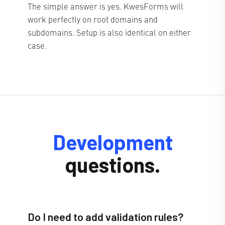
The simple answer is yes. KwesForms will
work perfectly on root domains and
subdomains. Setup is also identical on either
case.
Development
questions.
Do I need to add validation rules?