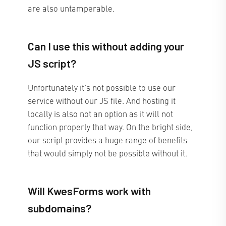
are also untamperable.
Can I use this without adding your
JS script?
Unfortunately it's not possible to use our
service without our JS file. And hosting it
locally is also not an option as it will not
function properly that way. On the bright side,
our script provides a huge range of benefits
that would simply not be possible without it.
Will KwesForms work with
subdomains?