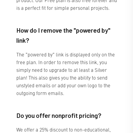
is a perfect fit for simple personal projects.
How do I remove the "powered by"
link?
The "powered by" link is displayed only on the
free plan. In order to remove this link, you
simply need to upgrade to at least a Silver
plan! This also gives you the ability to send
unstyled emails or add your own logo to the
outgoing form emails.
Do you offer nonprofit pricing?
We offer a 25% discount to non-educational,