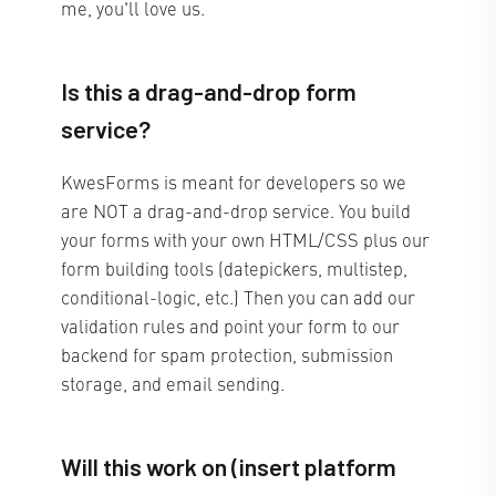
me, you'll love us.
Is this a drag-and-drop form
service?
KwesForms is meant for developers so we
are NOT a drag-and-drop service. You build
your forms with your own HTML/CSS plus our
form building tools (datepickers, multistep,
conditional-logic, etc.) Then you can add our
validation rules and point your form to our
backend for spam protection, submission
storage, and email sending.
Will this work on (insert platform