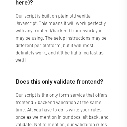
here)?
Our script is built on plain old vanilla
Javascript. This means it will work perfectly
with any frontend/backend framework you
may be using. The setup instructions may be
different per platform, but it will most
definitely work, and it'll be lightning fast as
well!
Does this only validate frontend?
Our script is the only form service that offers
frontend + backend validation at the same
time. All you have to do is write your rules
once as we mention in our docs, sit back, and
validate. Not to mention, our validaiton rules