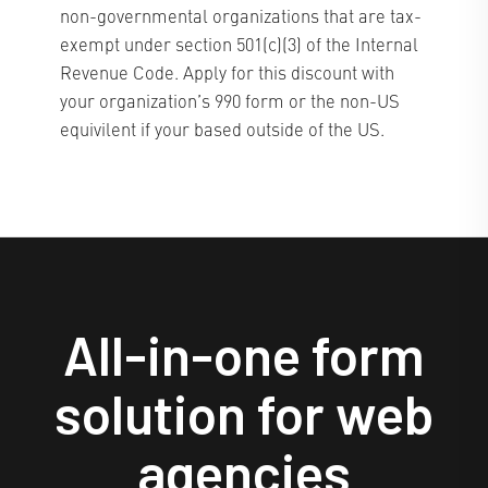
non-governmental organizations that are tax-
exempt under section 501(c)(3) of the Internal
Revenue Code. Apply for this discount with
your organization’s 990 form or the non-US
equivilent if your based outside of the US.
All-in-one form
solution for web
agencies