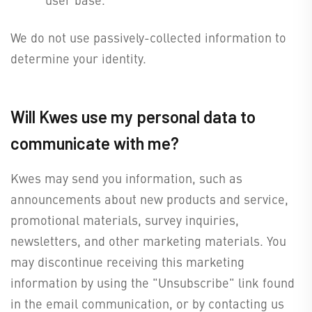
We do not use passively-collected information to
determine your identity.
Will Kwes use my personal data to
communicate with me?
Kwes may send you information, such as
announcements about new products and service,
promotional materials, survey inquiries,
newsletters, and other marketing materials. You
may discontinue receiving this marketing
information by using the "Unsubscribe" link found
in the email communication, or by contacting us