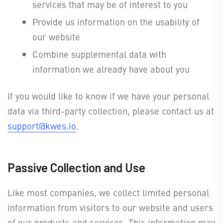
services that may be of interest to you
Provide us information on the usability of
our website
Combine supplemental data with
information we already have about you
If you would like to know if we have your personal
data via third-party collection, please contact us at
support@kwes.io
.
Passive Collection and Use
Like most companies, we collect limited personal
information from visitors to our website and users
of our products and services. This information may