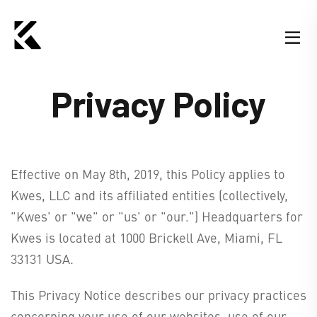
Privacy Policy
Effective on May 8th, 2019, this Policy applies to
Kwes, LLC and its affiliated entities (collectively,
"Kwes' or "we" or "us' or "our.") Headquarters for
Kwes is located at 1000 Brickell Ave, Miami, FL
33131 USA.
This Privacy Notice describes our privacy practices
concerning your use of our websites, use of our