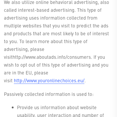
We also utilize online behavioral advertising, also
called interest-based advertising. This type of
advertising uses information collected from
multiple websites that you visit to predict the ads
and products that are most likely to be of interest
to you. To learn more about this type of
advertising, please
visithttp://www.aboutads.info/consumers. If you
wish to opt out of this type of advertising and you
are in the EU, please
visit
http://www.youronlinechoices.eu/
.
Passively collected information is used to:
Provide us information about website
usability, user interaction and number of