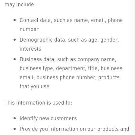
may include:
Contact data, such as name, email, phone
number
Demographic data, such as age, gender,
interests
Business data, such as company name,
business type, department, title, business
email, business phone number, products
that you use
This information is used to:
Identify new customers
Provide you information on our products and