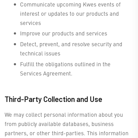
Communicate upcoming Kwes events of
interest or updates to our products and
services
Improve our products and services
Detect, prevent, and resolve security and
technical issues
Fulfill the obligations outlined in the
Services Agreement.
Third-Party Collection and Use
We may collect personal information about you
from publicly available databases, business
partners, or other third-parties. This information