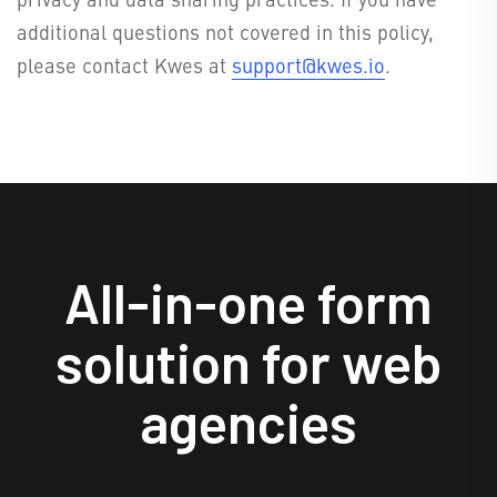
additional questions not covered in this policy,
please contact Kwes at
support@kwes.io
.
All-in-one form
solution for web
agencies