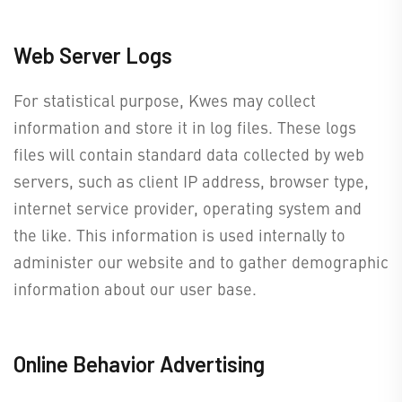
Web Server Logs
For statistical purpose, Kwes may collect
information and store it in log files. These logs
files will contain standard data collected by web
servers, such as client IP address, browser type,
internet service provider, operating system and
the like. This information is used internally to
administer our website and to gather demographic
information about our user base.
Online Behavior Advertising