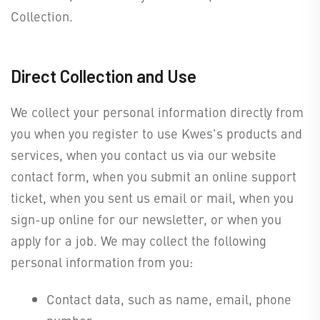
Collection.
Direct Collection and Use
We collect your personal information directly from
you when you register to use Kwes's products and
services, when you contact us via our website
contact form, when you submit an online support
ticket, when you sent us email or mail, when you
sign-up online for our newsletter, or when you
apply for a job. We may collect the following
personal information from you:
Contact data, such as name, email, phone