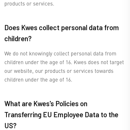
products or services.
Does Kwes collect personal data from
children?
We do not knowingly collect personal data from
children under the age of 16. Kwes does not target
our website, our products or services towards
children under the age of 16.
What are Kwes's Policies on
Transferring EU Employee Data to the
US?