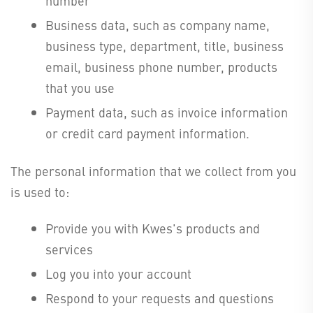
number
Business data, such as company name,
business type, department, title, business
email, business phone number, products
that you use
Payment data, such as invoice information
or credit card payment information.
The personal information that we collect from you
is used to:
Provide you with Kwes's products and
services
Log you into your account
Respond to your requests and questions