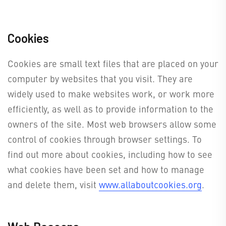
Cookies
Cookies are small text files that are placed on your
computer by websites that you visit. They are
widely used to make websites work, or work more
efficiently, as well as to provide information to the
owners of the site. Most web browsers allow some
control of cookies through browser settings. To
find out more about cookies, including how to see
what cookies have been set and how to manage
and delete them, visit
www.allaboutcookies.org
.