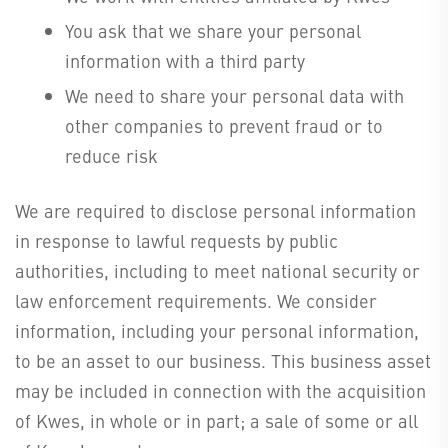
You ask that we share your personal
information with a third party
We need to share your personal data with
other companies to prevent fraud or to
reduce risk
We are required to disclose personal information
in response to lawful requests by public
authorities, including to meet national security or
law enforcement requirements. We consider
information, including your personal information,
to be an asset to our business. This business asset
may be included in connection with the acquisition
of Kwes, in whole or in part; a sale of some or all