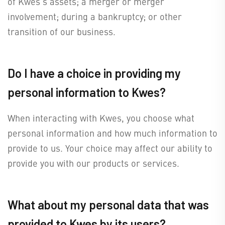
of Kwes's assets; a merger or merger
involvement; during a bankruptcy; or other
transition of our business.
Do I have a choice in providing my
personal information to Kwes?
When interacting with Kwes, you choose what
personal information and how much information to
provide to us. Your choice may affect our ability to
provide you with our products or services.
What about my personal data that was
provided to Kwes by its users?