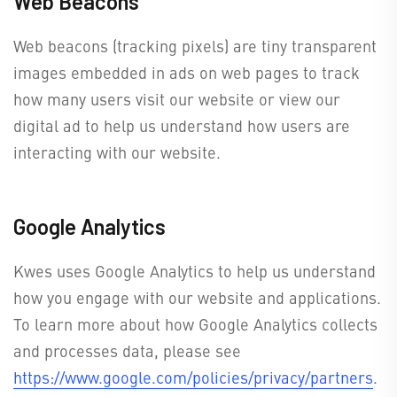
Web Beacons
Web beacons (tracking pixels) are tiny transparent
images embedded in ads on web pages to track
how many users visit our website or view our
digital ad to help us understand how users are
interacting with our website.
Google Analytics
Kwes uses Google Analytics to help us understand
how you engage with our website and applications.
To learn more about how Google Analytics collects
and processes data, please see
https://www.google.com/policies/privacy/partners
.