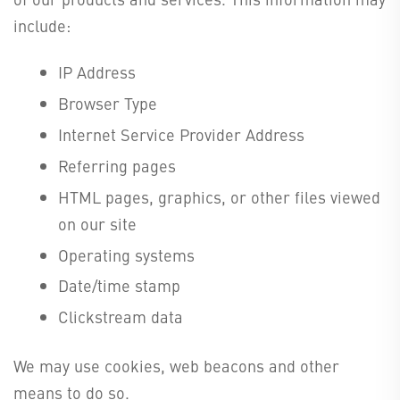
include:
IP Address
Browser Type
Internet Service Provider Address
Referring pages
HTML pages, graphics, or other files viewed
on our site
Operating systems
Date/time stamp
Clickstream data
We may use cookies, web beacons and other
means to do so.