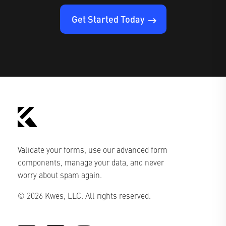
Get Started Today
Validate your forms, use our advanced form
components, manage your data, and never
worry about spam again.
© 2026 Kwes, LLC. All rights reserved.