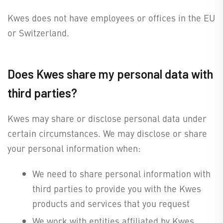
Kwes does not have employees or offices in the EU
or Switzerland.
Does Kwes share my personal data with
third parties?
Kwes may share or disclose personal data under
certain circumstances. We may disclose or share
your personal information when:
We need to share personal information with
third parties to provide you with the Kwes
products and services that you request
We work with entities affiliated by Kwes