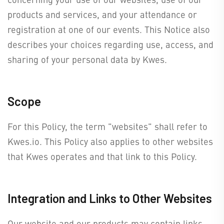
products and services, and your attendance or
registration at one of our events. This Notice also
describes your choices regarding use, access, and
sharing of your personal data by Kwes.
Scope
For this Policy, the term "websites" shall refer to
Kwes.io. This Policy also applies to other websites
that Kwes operates and that link to this Policy.
Integration and Links to Other Websites
Our website and our products may contain links