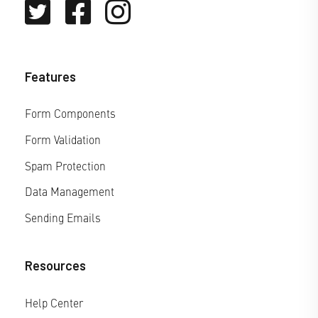
Features
Form Components
Form Validation
Spam Protection
Data Management
Sending Emails
Resources
Help Center