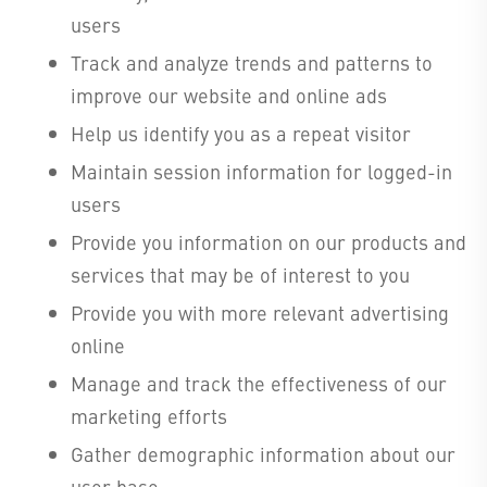
users
Track and analyze trends and patterns to
improve our website and online ads
Help us identify you as a repeat visitor
Maintain session information for logged-in
users
Provide you information on our products and
services that may be of interest to you
Provide you with more relevant advertising
online
Manage and track the effectiveness of our
marketing efforts
Gather demographic information about our
user base.