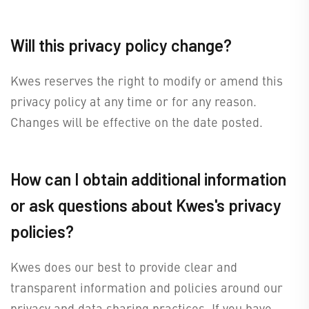
Will this privacy policy change?
Kwes reserves the right to modify or amend this
privacy policy at any time or for any reason.
Changes will be effective on the date posted.
How can I obtain additional information
or ask questions about Kwes's privacy
policies?
Kwes does our best to provide clear and
transparent information and policies around our
privacy and data sharing practices. If you have