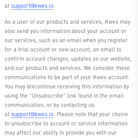
at
support@kwes.io
.
As a user of our products and services, Kwes may
also send you information about your account or
our services, such as an email when you register
for a trial account or new account, an email to
confirm account changes, updates on our website,
and our products and services. We consider these
communications to be part of your Kwes account.
You may discontinue receiving this information by
using the "Unsubscribe" link found in the email
communication, or by contacting us
at
support@kwes.io
. Please note that your choice
to unsubscribe to account or service information
may affect our ability to provide you with our