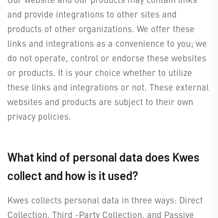
and provide integrations to other sites and
products of other organizations. We offer these
links and integrations as a convenience to you; we
do not operate, control or endorse these websites
or products. It is your choice whether to utilize
these links and integrations or not. These external
websites and products are subject to their own
privacy policies.
What kind of personal data does Kwes
collect and how is it used?
Kwes collects personal data in three ways: Direct
Collection, Third -Party Collection, and Passive