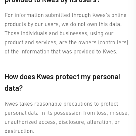
For information submitted through Kwes's online
products by our users, we do not own this data.
Those individuals and businesses, using our
product and services, are the owners (controllers)
of the information that was provided to Kwes.
How does Kwes protect my personal
data?
Kwes takes reasonable precautions to protect
personal data in its possession from loss, misuse,
unauthorized access, disclosure, alteration, or
destruction.